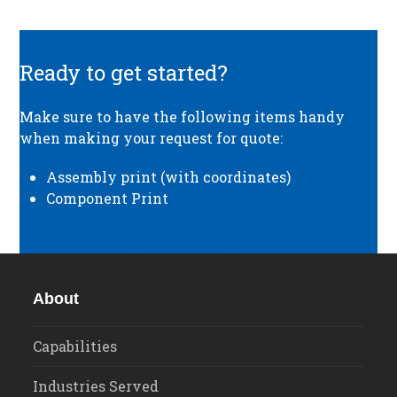
Ready to get started?
Make sure to have the following items handy
when making your request for quote:
Assembly print (with coordinates)
Component Print
REQUEST A QUOTE
About
Capabilities
Industries Served