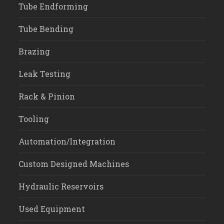
Tube Endforming
Tube Bending
Brazing
Leak Testing
Rack & Pinion
Tooling
Automation/Integration
Custom Designed Machines
Hydraulic Reservoirs
Used Equipment