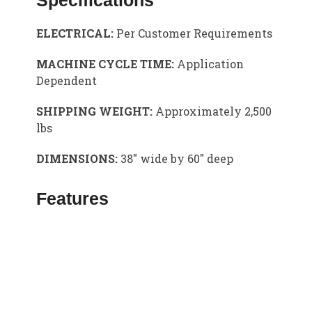
Specifications
ELECTRICAL:
Per Customer Requirements
MACHINE CYCLE TIME:
Application
Dependent
SHIPPING WEIGHT:
Approximately 2,500
lbs
DIMENSIONS:
38″ wide by 60″ deep
Features