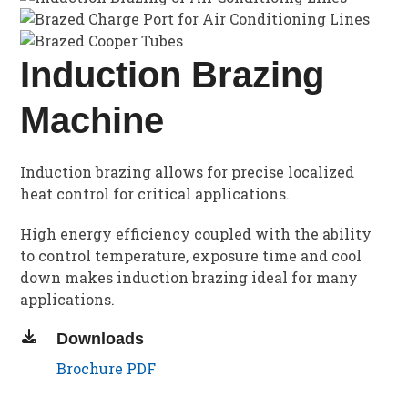
Induction Brazing
Machine
Induction brazing allows for precise localized
heat control for critical applications.
High energy efficiency coupled with the ability
to control temperature, exposure time and cool
down makes induction brazing ideal for many
applications.
Downloads
Brochure PDF