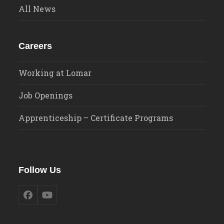
All News
Careers
Working at Lomar
Job Openings
Apprenticeship – Certificate Programs
Follow Us
Facebook
YouTube