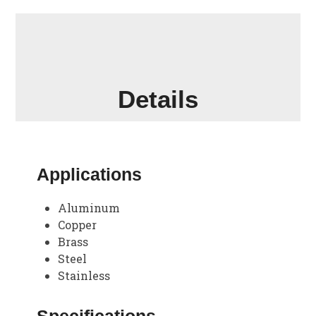
Details
Applications
Aluminum
Copper
Brass
Steel
Stainless