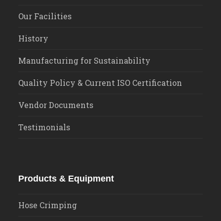
Our Facilities
History
Manufacturing for Sustainability
Quality Policy & Current ISO Certification
Vendor Documents
Testimonials
Products & Equipment
Hose Crimping