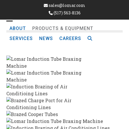
Skip
sales@lomar.com
to
(517) 563-8136
content
Open
Close
ABOUT
PRODUCTS & EQUIPMENT
mobile
mobile
SERVICES
NEWS
CAREERS
menu
menu