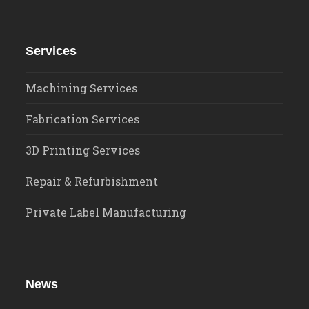
Services
Machining Services
Fabrication Services
3D Printing Services
Repair & Refurbishment
Private Label Manufacturing
News