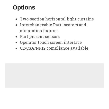
Options
Two-section horizontal light curtains
Interchangeable Part locators and
orientation fixtures
Part present sensors
Operator touch screen interface
CE/CSA/NR12 compliance available