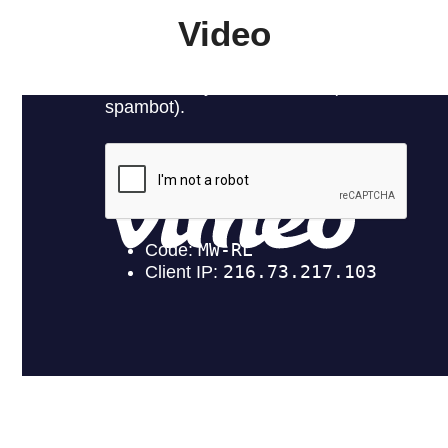
Video