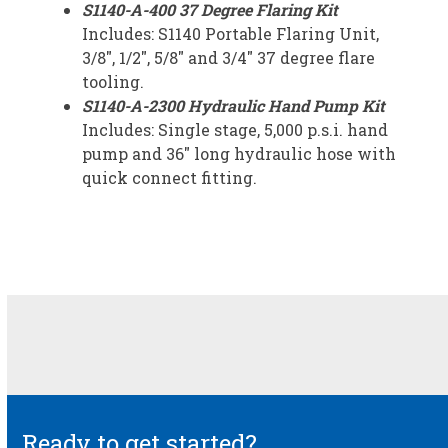
S1140-A-400 37 Degree Flaring Kit
Includes: S1140 Portable Flaring Unit,
3/8″, 1/2″, 5/8″ and 3/4″ 37 degree flare
tooling.
S1140-A-2300 Hydraulic Hand Pump Kit
Includes: Single stage, 5,000 p.s.i. hand
pump and 36″ long hydraulic hose with
quick connect fitting.
Ready to get started?