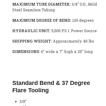
MAXIMUM TUBE DIAMETER:
3/4″ O.D., Mild
Steel Seamless Tubing
MAXIMUM DEGREE OF BEND:
120 degrees
HYDRAULIC UNIT:
5,000 P.S.I. Power Source
SHIPPING WEIGHT:
Approximately 40 lbs
DIMENSIONS:
6″ wide x 7″ high x 20″ long
Standard Bend & 37 Degree
Flare Tooling
3/8″