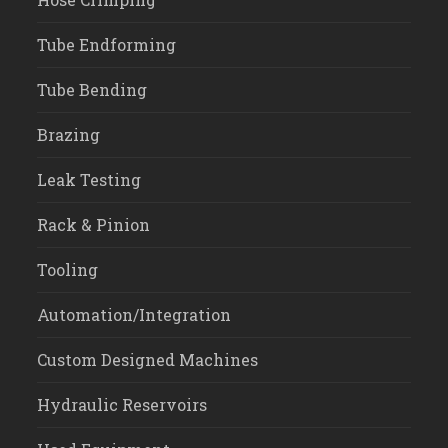
Tube Endforming
Tube Bending
Brazing
Leak Testing
Rack & Pinion
Tooling
Automation/Integration
Custom Designed Machines
Hydraulic Reservoirs