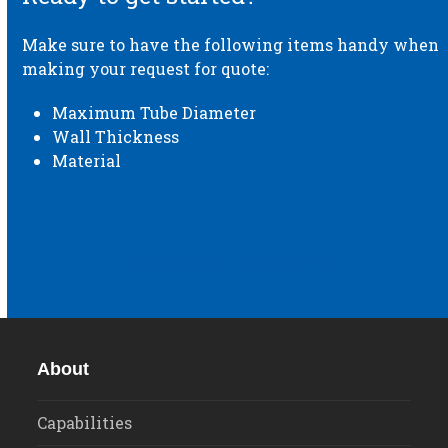
Make sure to have the following items handy when
making your request for quote:
Maximum Tube Diameter
Wall Thickness
Material
REQUEST A QUOTE
About
Capabilities