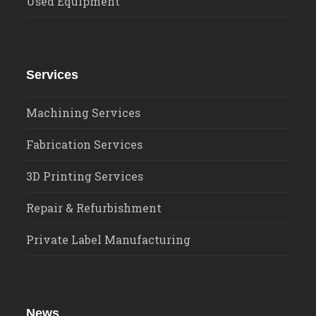
Used Equipment
Services
Machining Services
Fabrication Services
3D Printing Services
Repair & Refurbishment
Private Label Manufacturing
News