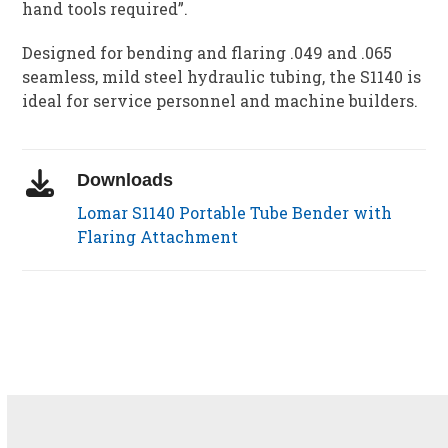
hand tools required”.
Designed for bending and flaring .049 and .065
seamless, mild steel hydraulic tubing, the S1140 is
ideal for service personnel and machine builders.
Downloads
Lomar S1140 Portable Tube Bender with
Flaring Attachment