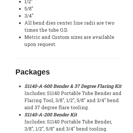
1/2″
5/8″
3/4″
All bend dies center line radii are two
times the tube O.D.
Metric and Custom sizes are available
upon request.
Packages
S1140-A-600 Bender & 37 Degree Flaring Kit
Includes: S1140 Portable Tube Bender and
Flaring Tool, 3/8″, 1/2″, 5/8″ and 3/4″ bend
and 37 degree flare tooling.
S1140-A-200 Bender Kit
Includes: S1140 Portable Tube Bender,
3/8″, 1/2″, 5/8″ and 3/4″ bend tooling.