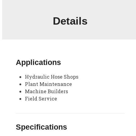
Details
Applications
Hydraulic Hose Shops
Plant Maintenance
Machine Builders
Field Service
Specifications