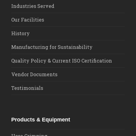
Industries Served
Our Facilities
History
Manufacturing for Sustainability
Quality Policy & Current ISO Certification
Vendor Documents
Testimonials
Products & Equipment
Hose Crimping