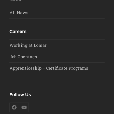
All News
Careers
Working at Lomar
Job Openings
Apprenticeship – Certificate Programs
Follow Us
Facebook
YouTube