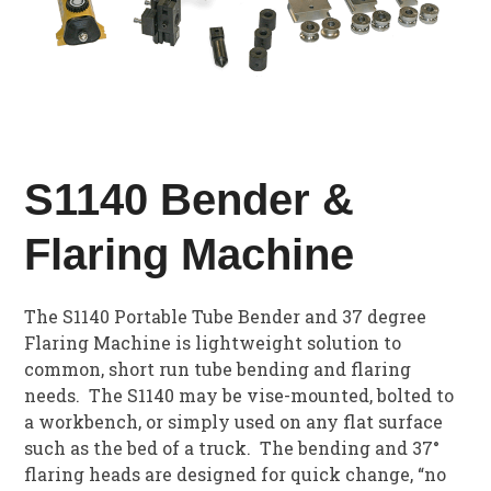
S1140 Bender &
Flaring Machine
The S1140 Portable Tube Bender and 37 degree
Flaring Machine is lightweight solution to
common, short run tube bending and flaring
needs. The S1140 may be vise-mounted, bolted to
a workbench, or simply used on any flat surface
such as the bed of a truck. The bending and 37°
flaring heads are designed for quick change, “no