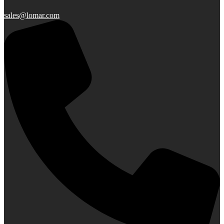
sales@lomar.com