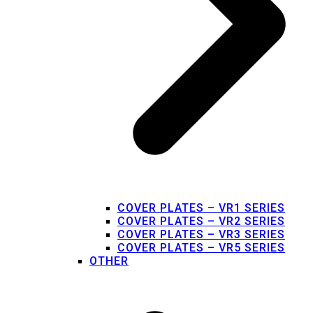
COVER PLATES – VR1 SERIES
COVER PLATES – VR2 SERIES
COVER PLATES – VR3 SERIES
COVER PLATES – VR5 SERIES
OTHER