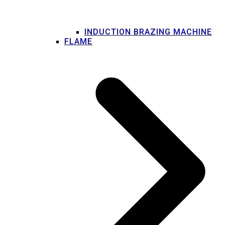
INDUCTION BRAZING MACHINE
FLAME