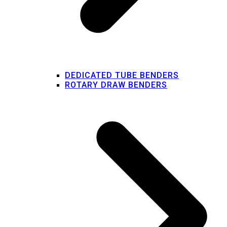
DEDICATED TUBE BENDERS
ROTARY DRAW BENDERS