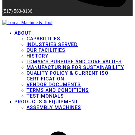
(517) 563-8136
ABOUT
CAPABILITIES
INDUSTRIES SERVED
OUR FACILITIES
HISTORY
LOMAR’S PURPOSE AND CORE VALUES
MANUFACTURING FOR SUSTAINABILITY
QUALITY POLICY & CURRENT ISO
CERTIFICATION
VENDOR DOCUMENTS
TERMS AND CONDITIONS
TESTIMONIALS
PRODUCTS & EQUIPMENT
ASSEMBLY MACHINES