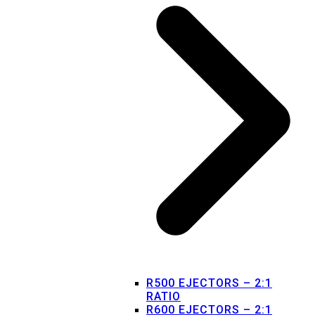
R500 EJECTORS – 2:1
RATIO
R600 EJECTORS – 2:1