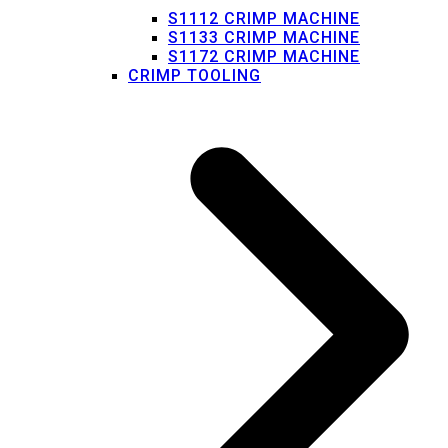
S1112 CRIMP MACHINE
S1133 CRIMP MACHINE
S1172 CRIMP MACHINE
CRIMP TOOLING