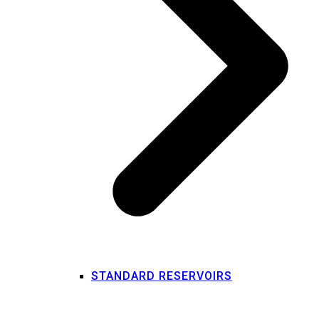
STANDARD RESERVOIRS