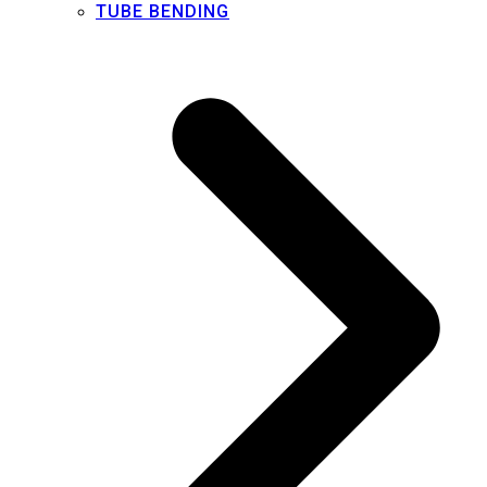
TUBE BENDING