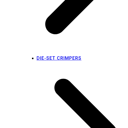
DIE-SET CRIMPERS