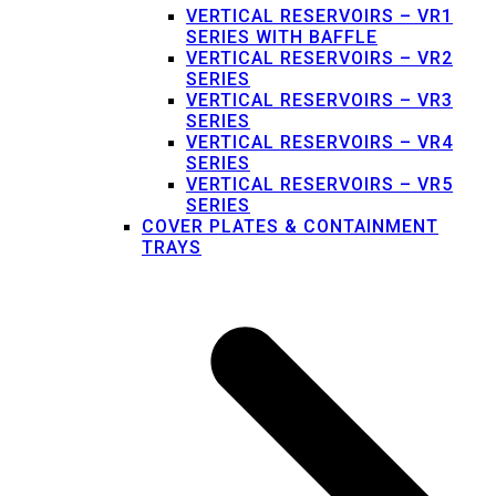
VERTICAL RESERVOIRS – VR1
SERIES WITH BAFFLE
VERTICAL RESERVOIRS – VR2
SERIES
VERTICAL RESERVOIRS – VR3
SERIES
VERTICAL RESERVOIRS – VR4
SERIES
VERTICAL RESERVOIRS – VR5
SERIES
COVER PLATES & CONTAINMENT
TRAYS