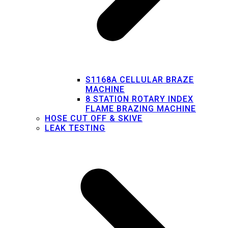
S1168A CELLULAR BRAZE
MACHINE
8 STATION ROTARY INDEX
FLAME BRAZING MACHINE
HOSE CUT OFF & SKIVE
LEAK TESTING