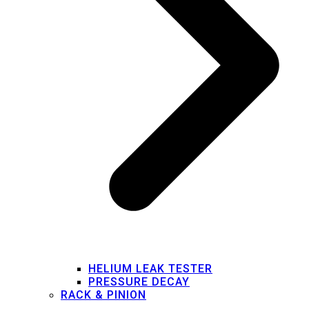
HELIUM LEAK TESTER
PRESSURE DECAY
RACK & PINION