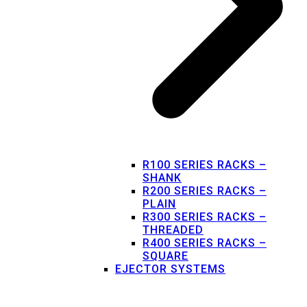
R100 SERIES RACKS –
SHANK
R200 SERIES RACKS –
PLAIN
R300 SERIES RACKS –
THREADED
R400 SERIES RACKS –
SQUARE
EJECTOR SYSTEMS