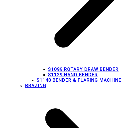
S1099 ROTARY DRAW BENDER
S1129 HAND BENDER
S1140 BENDER & FLARING MACHINE
BRAZING