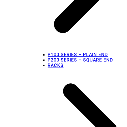
P100 SERIES – PLAIN END
P200 SERIES – SQUARE END
RACKS