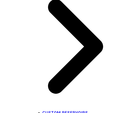
CUSTOM RESERVOIRS