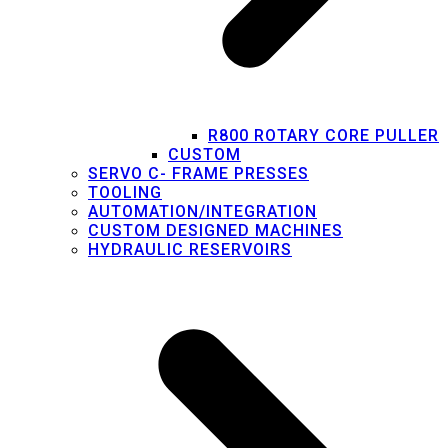
R800 ROTARY CORE PULLER
CUSTOM
SERVO C- FRAME PRESSES
TOOLING
AUTOMATION/INTEGRATION
CUSTOM DESIGNED MACHINES
HYDRAULIC RESERVOIRS