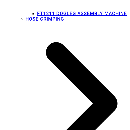
FT1211 DOGLEG ASSEMBLY MACHINE
HOSE CRIMPING