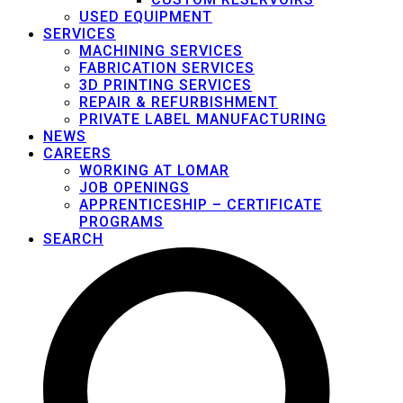
USED EQUIPMENT
SERVICES
MACHINING SERVICES
FABRICATION SERVICES
3D PRINTING SERVICES
REPAIR & REFURBISHMENT
PRIVATE LABEL MANUFACTURING
NEWS
CAREERS
WORKING AT LOMAR
JOB OPENINGS
APPRENTICESHIP – CERTIFICATE
PROGRAMS
SEARCH