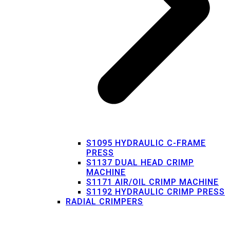
S1095 HYDRAULIC C-FRAME
PRESS
S1137 DUAL HEAD CRIMP
MACHINE
S1171 AIR/OIL CRIMP MACHINE
S1192 HYDRAULIC CRIMP PRESS
RADIAL CRIMPERS