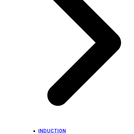
INDUCTION