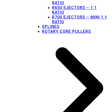
RATIO
R650 EJECTORS – 1:1
RATIO
R700 EJECTORS – MINI 1:1
RATIO
SPLINES
ROTARY CORE PULLERS