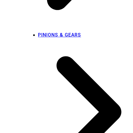
PINIONS & GEARS