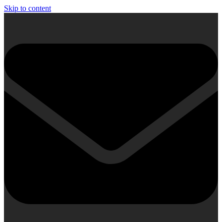
Skip to content