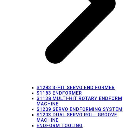
S1283 3-HIT SERVO END FORMER
S1183 ENDFORMER
S1138 MULTI-HIT ROTARY ENDFORM
MACHINE
S1209 SERVO ENDFORMING SYSTEM
S1203 DUAL SERVO ROLL GROOVE
MACHINE
ENDFORM TOOLING