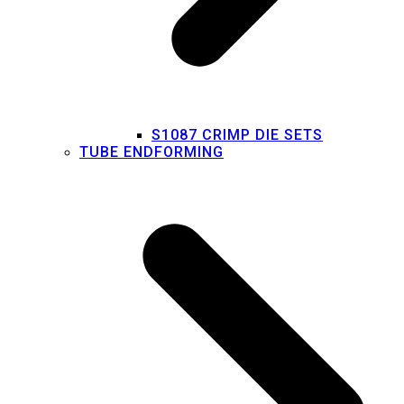
S1087 CRIMP DIE SETS
TUBE ENDFORMING