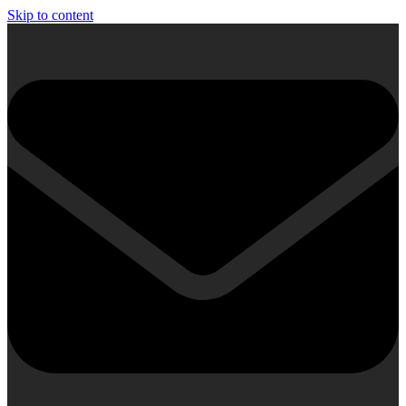
Skip to content