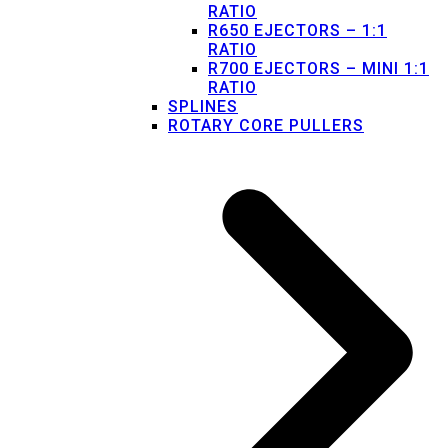
RATIO
R650 EJECTORS – 1:1
RATIO
R700 EJECTORS – MINI 1:1
RATIO
SPLINES
ROTARY CORE PULLERS