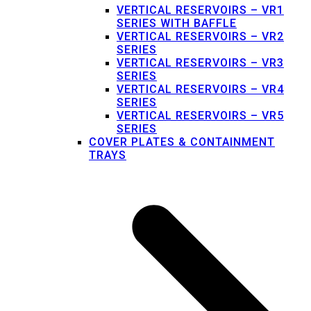
VERTICAL RESERVOIRS – VR1
SERIES WITH BAFFLE
VERTICAL RESERVOIRS – VR2
SERIES
VERTICAL RESERVOIRS – VR3
SERIES
VERTICAL RESERVOIRS – VR4
SERIES
VERTICAL RESERVOIRS – VR5
SERIES
COVER PLATES & CONTAINMENT
TRAYS