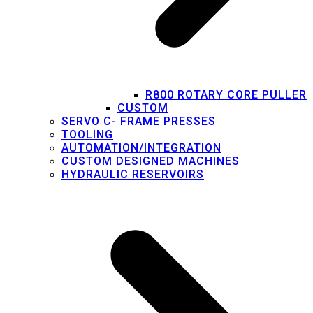
R800 ROTARY CORE PULLER
CUSTOM
SERVO C- FRAME PRESSES
TOOLING
AUTOMATION/INTEGRATION
CUSTOM DESIGNED MACHINES
HYDRAULIC RESERVOIRS