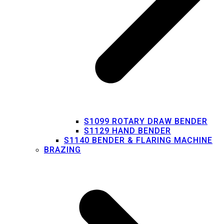
S1099 ROTARY DRAW BENDER
S1129 HAND BENDER
S1140 BENDER & FLARING MACHINE
BRAZING