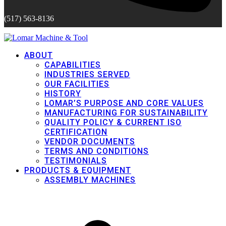
(517) 563-8136
ABOUT
CAPABILITIES
INDUSTRIES SERVED
OUR FACILITIES
HISTORY
LOMAR’S PURPOSE AND CORE VALUES
MANUFACTURING FOR SUSTAINABILITY
QUALITY POLICY & CURRENT ISO
CERTIFICATION
VENDOR DOCUMENTS
TERMS AND CONDITIONS
TESTIMONIALS
PRODUCTS & EQUIPMENT
ASSEMBLY MACHINES