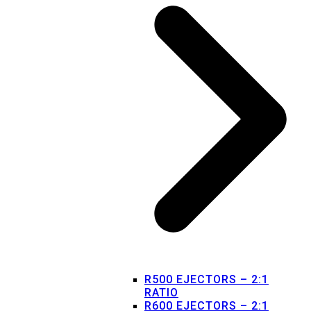
R500 EJECTORS – 2:1
RATIO
R600 EJECTORS – 2:1