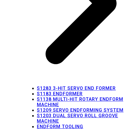
S1283 3-HIT SERVO END FORMER
S1183 ENDFORMER
S1138 MULTI-HIT ROTARY ENDFORM
MACHINE
S1209 SERVO ENDFORMING SYSTEM
S1203 DUAL SERVO ROLL GROOVE
MACHINE
ENDFORM TOOLING