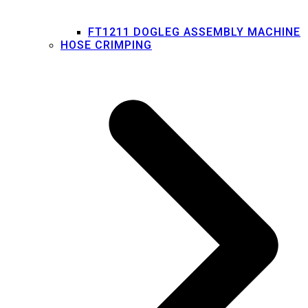
FT1211 DOGLEG ASSEMBLY MACHINE
HOSE CRIMPING