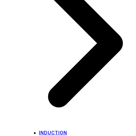
INDUCTION