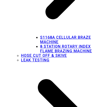
S1168A CELLULAR BRAZE
MACHINE
8 STATION ROTARY INDEX
FLAME BRAZING MACHINE
HOSE CUT OFF & SKIVE
LEAK TESTING