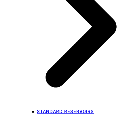
STANDARD RESERVOIRS