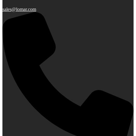
sales@lomar.com