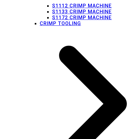
S1112 CRIMP MACHINE
S1133 CRIMP MACHINE
S1172 CRIMP MACHINE
CRIMP TOOLING