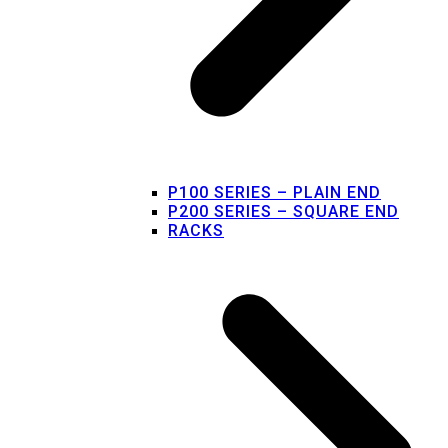
P100 SERIES – PLAIN END
P200 SERIES – SQUARE END
RACKS