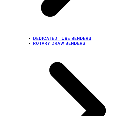
DEDICATED TUBE BENDERS
ROTARY DRAW BENDERS