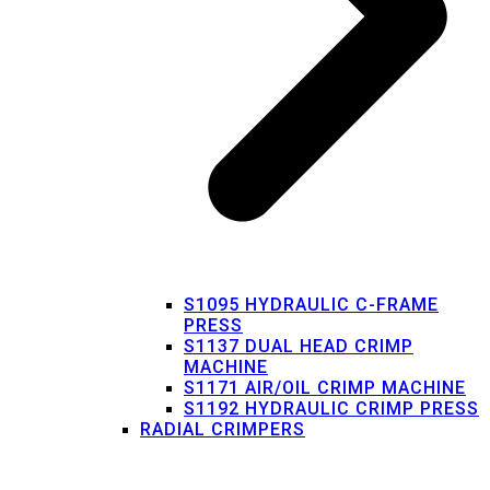
S1095 HYDRAULIC C-FRAME
PRESS
S1137 DUAL HEAD CRIMP
MACHINE
S1171 AIR/OIL CRIMP MACHINE
S1192 HYDRAULIC CRIMP PRESS
RADIAL CRIMPERS