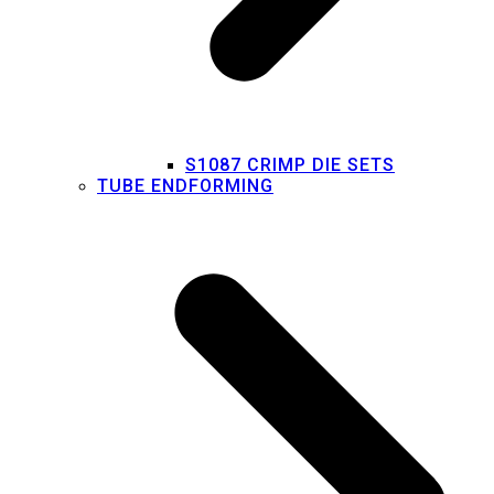
S1087 CRIMP DIE SETS
TUBE ENDFORMING