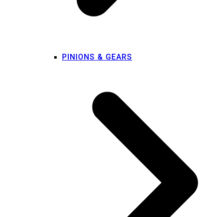
PINIONS & GEARS