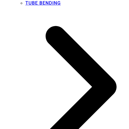
TUBE BENDING