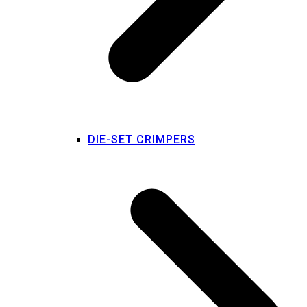
DIE-SET CRIMPERS