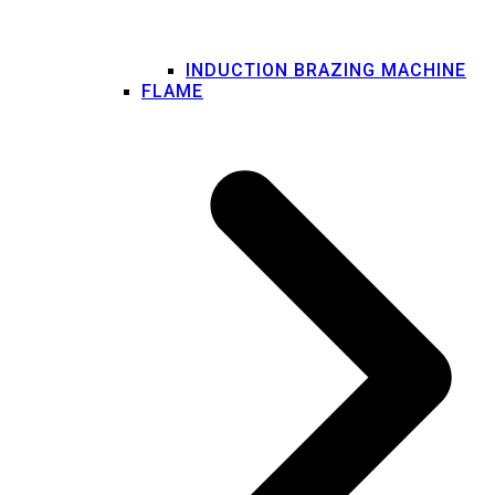
INDUCTION BRAZING MACHINE
FLAME