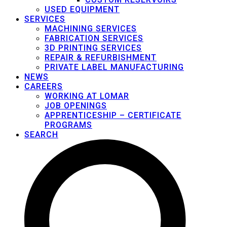
USED EQUIPMENT
SERVICES
MACHINING SERVICES
FABRICATION SERVICES
3D PRINTING SERVICES
REPAIR & REFURBISHMENT
PRIVATE LABEL MANUFACTURING
NEWS
CAREERS
WORKING AT LOMAR
JOB OPENINGS
APPRENTICESHIP – CERTIFICATE
PROGRAMS
SEARCH