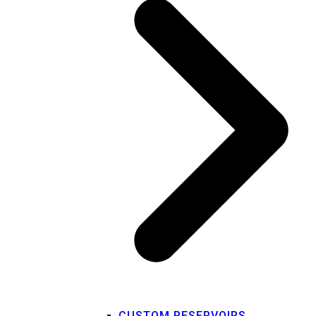
CUSTOM RESERVOIRS