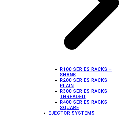
R100 SERIES RACKS –
SHANK
R200 SERIES RACKS –
PLAIN
R300 SERIES RACKS –
THREADED
R400 SERIES RACKS –
SQUARE
EJECTOR SYSTEMS