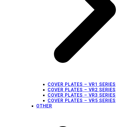
COVER PLATES – VR1 SERIES
COVER PLATES – VR2 SERIES
COVER PLATES – VR3 SERIES
COVER PLATES – VR5 SERIES
OTHER