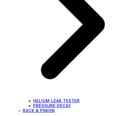
HELIUM LEAK TESTER
PRESSURE DECAY
RACK & PINION