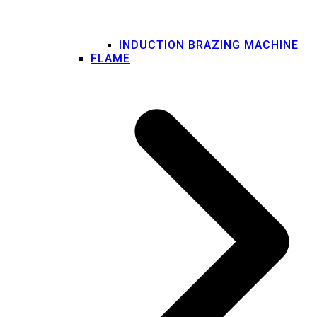
INDUCTION BRAZING MACHINE
FLAME