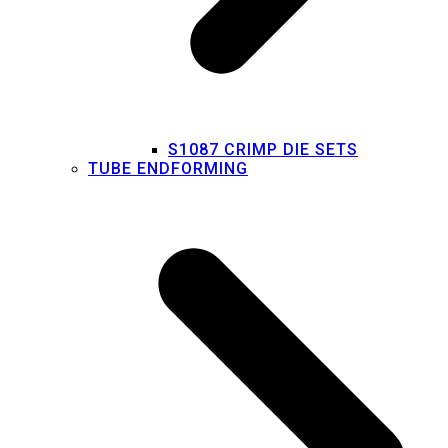
S1087 CRIMP DIE SETS
TUBE ENDFORMING