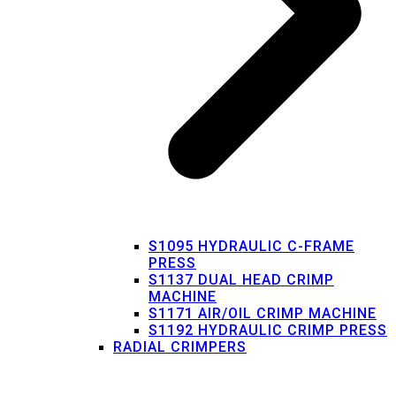
S1095 HYDRAULIC C-FRAME
PRESS
S1137 DUAL HEAD CRIMP
MACHINE
S1171 AIR/OIL CRIMP MACHINE
S1192 HYDRAULIC CRIMP PRESS
RADIAL CRIMPERS