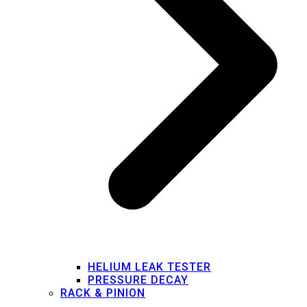
HELIUM LEAK TESTER
PRESSURE DECAY
RACK & PINION