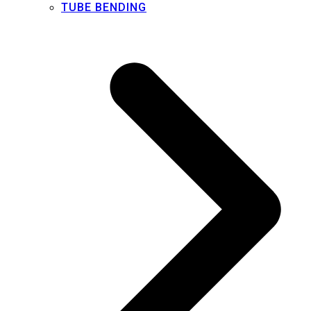
TUBE BENDING