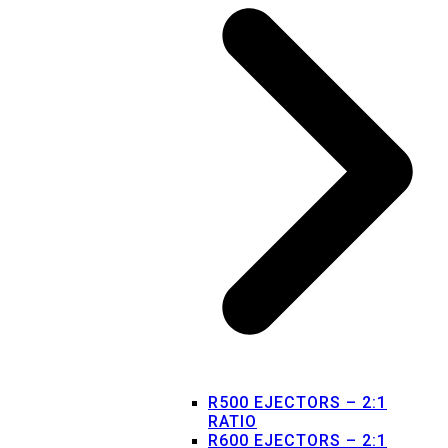
R500 EJECTORS – 2:1
RATIO
R600 EJECTORS – 2:1