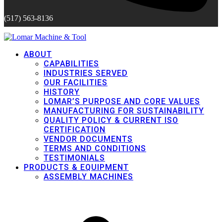
(517) 563-8136
ABOUT
CAPABILITIES
INDUSTRIES SERVED
OUR FACILITIES
HISTORY
LOMAR’S PURPOSE AND CORE VALUES
MANUFACTURING FOR SUSTAINABILITY
QUALITY POLICY & CURRENT ISO
CERTIFICATION
VENDOR DOCUMENTS
TERMS AND CONDITIONS
TESTIMONIALS
PRODUCTS & EQUIPMENT
ASSEMBLY MACHINES