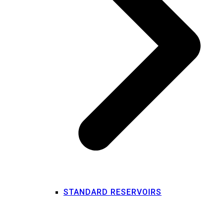
STANDARD RESERVOIRS