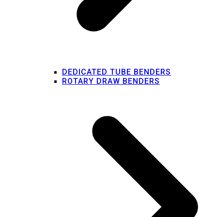
DEDICATED TUBE BENDERS
ROTARY DRAW BENDERS