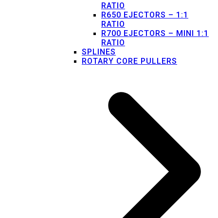
RATIO
R650 EJECTORS – 1:1
RATIO
R700 EJECTORS – MINI 1:1
RATIO
SPLINES
ROTARY CORE PULLERS