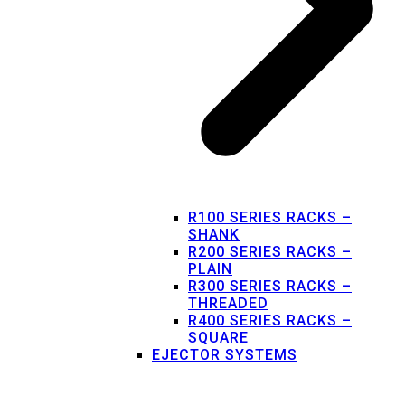
R100 SERIES RACKS –
SHANK
R200 SERIES RACKS –
PLAIN
R300 SERIES RACKS –
THREADED
R400 SERIES RACKS –
SQUARE
EJECTOR SYSTEMS