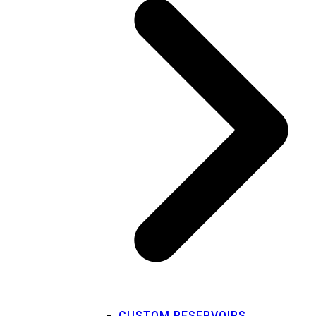
CUSTOM RESERVOIRS