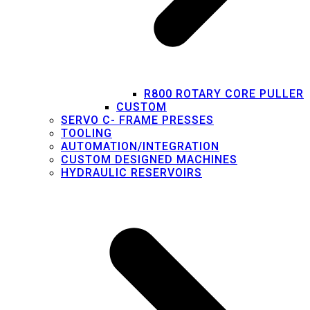
R800 ROTARY CORE PULLER
CUSTOM
SERVO C- FRAME PRESSES
TOOLING
AUTOMATION/INTEGRATION
CUSTOM DESIGNED MACHINES
HYDRAULIC RESERVOIRS