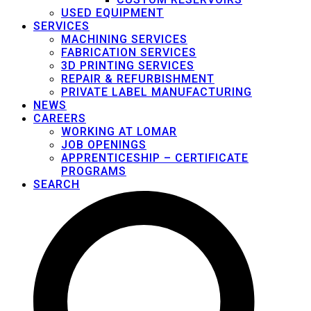
USED EQUIPMENT
SERVICES
MACHINING SERVICES
FABRICATION SERVICES
3D PRINTING SERVICES
REPAIR & REFURBISHMENT
PRIVATE LABEL MANUFACTURING
NEWS
CAREERS
WORKING AT LOMAR
JOB OPENINGS
APPRENTICESHIP – CERTIFICATE
PROGRAMS
SEARCH