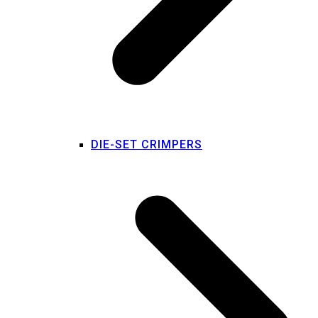
DIE-SET CRIMPERS