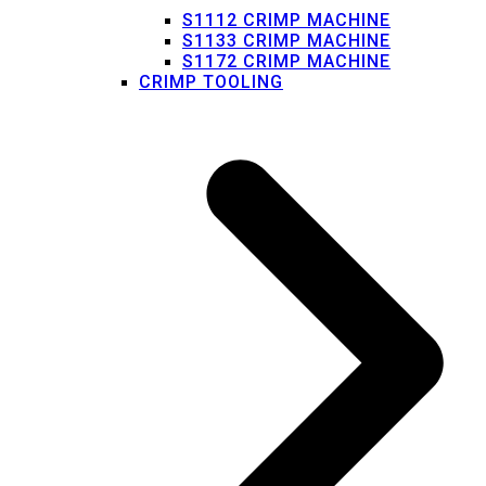
S1112 CRIMP MACHINE
S1133 CRIMP MACHINE
S1172 CRIMP MACHINE
CRIMP TOOLING