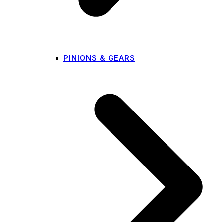
PINIONS & GEARS