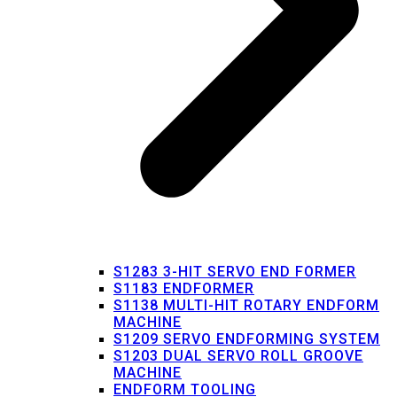
S1283 3-HIT SERVO END FORMER
S1183 ENDFORMER
S1138 MULTI-HIT ROTARY ENDFORM
MACHINE
S1209 SERVO ENDFORMING SYSTEM
S1203 DUAL SERVO ROLL GROOVE
MACHINE
ENDFORM TOOLING