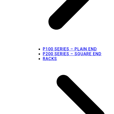
P100 SERIES – PLAIN END
P200 SERIES – SQUARE END
RACKS