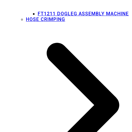
FT1211 DOGLEG ASSEMBLY MACHINE
HOSE CRIMPING