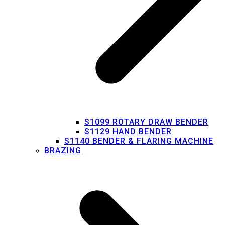
S1099 ROTARY DRAW BENDER
S1129 HAND BENDER
S1140 BENDER & FLARING MACHINE
BRAZING