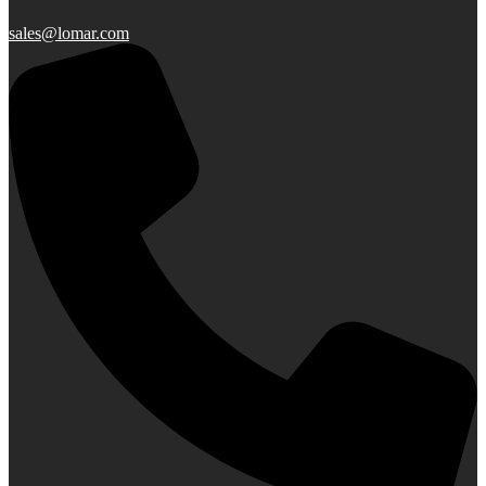
sales@lomar.com