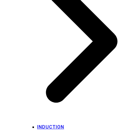
INDUCTION