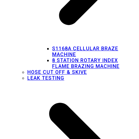
S1168A CELLULAR BRAZE
MACHINE
8 STATION ROTARY INDEX
FLAME BRAZING MACHINE
HOSE CUT OFF & SKIVE
LEAK TESTING