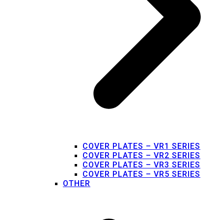
COVER PLATES – VR1 SERIES
COVER PLATES – VR2 SERIES
COVER PLATES – VR3 SERIES
COVER PLATES – VR5 SERIES
OTHER