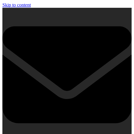
Skip to content