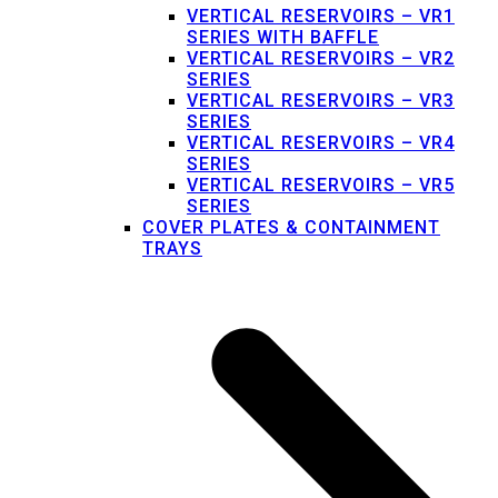
VERTICAL RESERVOIRS – VR1
SERIES WITH BAFFLE
VERTICAL RESERVOIRS – VR2
SERIES
VERTICAL RESERVOIRS – VR3
SERIES
VERTICAL RESERVOIRS – VR4
SERIES
VERTICAL RESERVOIRS – VR5
SERIES
COVER PLATES & CONTAINMENT
TRAYS