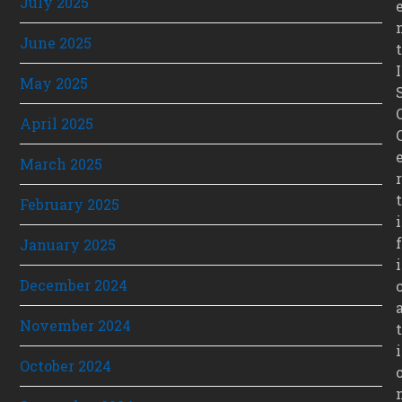
July 2025
June 2025
t
I
May 2025
April 2025
March 2025
r
t
February 2025
i
f
January 2025
i
December 2024
November 2024
t
i
October 2024