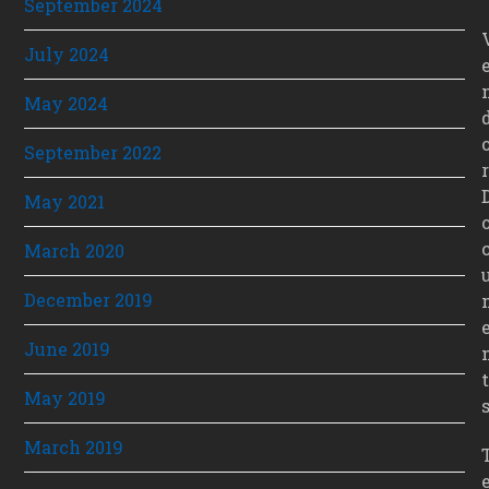
September 2024
July 2024
May 2024
September 2022
r
May 2021
March 2020
December 2019
June 2019
t
May 2019
March 2019