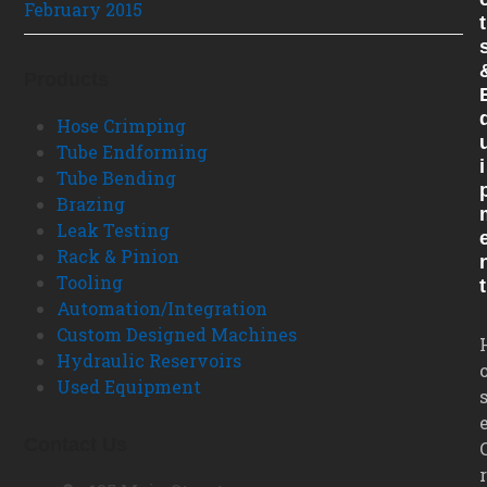
February 2015
T
Products
Hose Crimping
Tube Endforming
I
Tube Bending
Brazing
Leak Testing
Rack & Pinion
Tooling
T
Automation/Integration
Custom Designed Machines
Hydraulic Reservoirs
Used Equipment
Contact Us
r