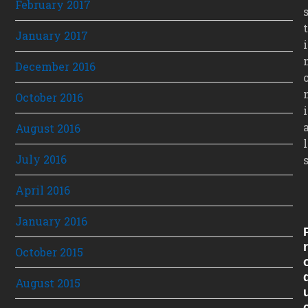
February 2017
t
January 2017
i
December 2016
October 2016
i
August 2016
l
July 2016
April 2016
January 2016
R
October 2015
August 2015