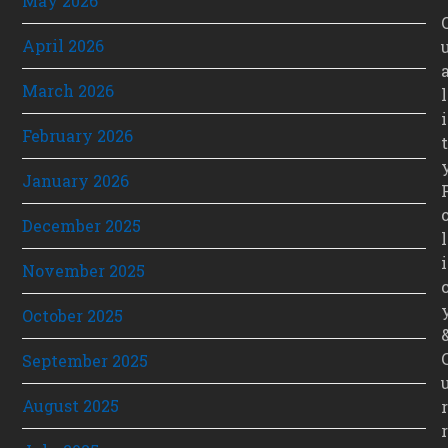
May 2026
April 2026
March 2026
l
i
February 2026
t
January 2026
December 2025
l
i
November 2025
October 2025
September 2025
August 2025
r
r