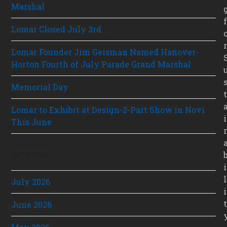
Marshal
f
Lomar Closed July 3rd
r
Lomar Founder Jim Geisman Named Hanover-
Horton Fourth of July Parade Grand Marshal
Memorial Day
t
Lomar to Exhibit at Design-2-Part Show in Novi
i
This June
Archives
i
l
July 2026
i
t
June 2026